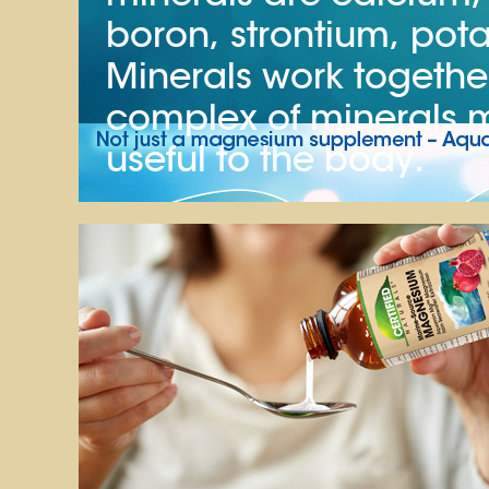
boron, strontium, pota
Minerals work together 
complex of minerals
useful to the body.