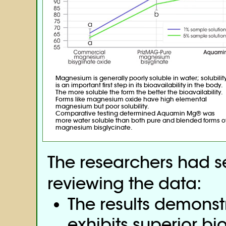
Magnesium is generally poorly soluble in water; solubilit
is an important first step in its bioavailability in the body.
The more soluble the form the better the bioavailability.
Forms like magnesium oxide have high elemental
magnesium but poor solubility.
Comparative testing determined Aquamin Mg® was
more water soluble than both pure and blended forms o
magnesium bisglycinate.
The researchers had se
reviewing the data:
The results demons
exhibits superior bi