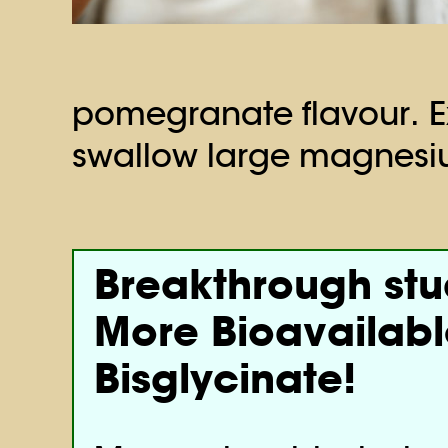
pomegranate flavour. Ex
swallow large magnesiu
Breakthrough st
More Bioavailab
Bisglycinate!