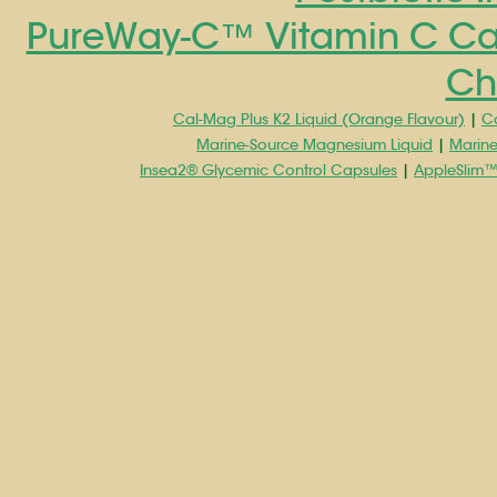
PureWay-C™ Vitamin C Ca
Ch
Cal-Mag Plus K2 Liquid (Orange Flavour)
|
Ca
Marine-Source Magnesium Liquid
|
Marin
Insea2® Glycemic Control Capsules
|
AppleSlim™