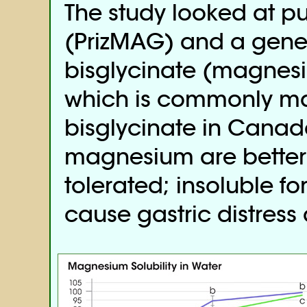
The study looked at p
(PrizMAG) and a gen
bisglycinate (magnesi
which is commonly m
bisglycinate in Canada
magnesium are better
tolerated; insoluble f
cause gastric distress