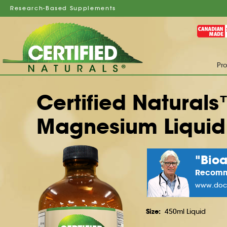
Research-Based Supplements
Pr
Certified Natural
Magnesium Liquid
"Bio
Recom
www.docg
Size:
450ml Liquid