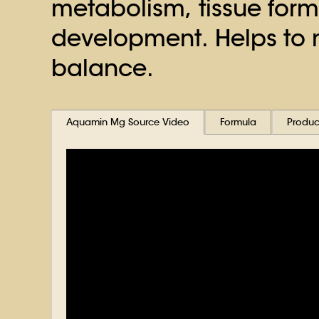
metabolism, tissue for
development. Helps to 
balance.
Aquamin Mg Source Video
Formula
Product