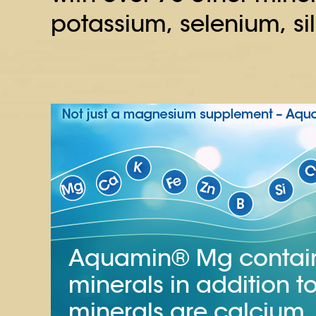
potassium, selenium, si
Aquamin® Mg contains
minerals in addition
minerals are calcium,