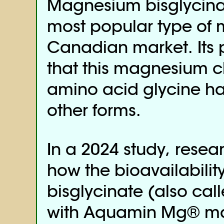
Magnesium bisglycin
most popular type of
Canadian market. Its 
that this magnesium c
amino acid glycine ha
other forms.
In a 2024 study, resea
how the bioavailabili
bisglycinate (also ca
with Aquamin Mg® ma