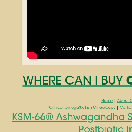
WHERE CAN I BUY
Home
|
About C
Clinical Omega3X Fish Oil Gelcaps
|
Cartid
KSM-66® Ashwagandha Str
Postbiotic