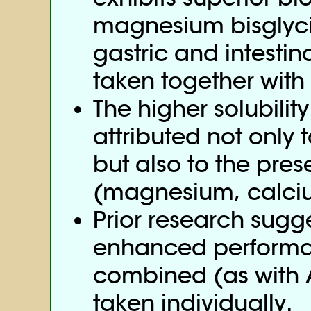
magnesium bisglyci
gastric and intestin
taken together with
The higher solubili
attributed not only 
but also to the prese
(magnesium, calciu
Prior research sugge
enhanced performa
combined (as with
taken individually.