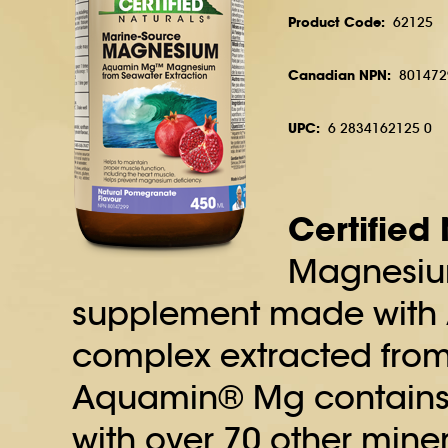
Product Code:
62125
Canadian NPN:
801472
UPC:
6 2834162125 0
Certified
Magnesiu
supplement made with
complex extracted from
Aquamin® Mg contains
with over 70 other mine