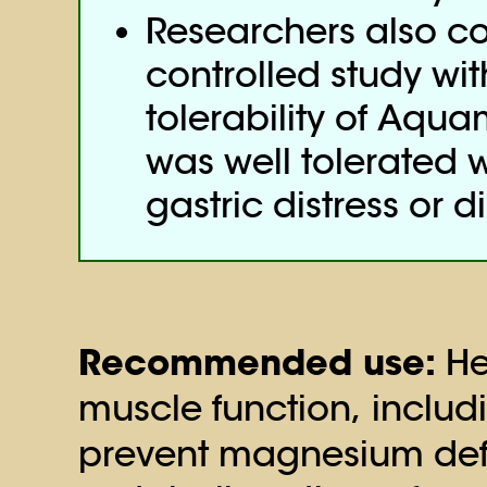
Researchers also c
controlled study wit
tolerability of Aqu
was well tolerated w
gastric distress or d
Recommended use:
He
muscle function, includ
prevent magnesium defi